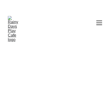
Menu
We're brewing up something special for 
you!
Our menu is coming soon.